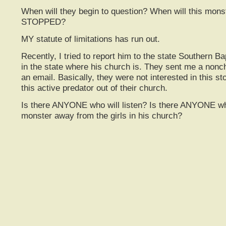
When will they begin to question? When will this mons
STOPPED?
MY statute of limitations has run out.
Recently, I tried to report him to the state Southern Ba
in the state where his church is. They sent me a nonch
an email. Basically, they were not interested in this sto
this active predator out of their church.
Is there ANYONE who will listen? Is there ANYONE who
monster away from the girls in his church?