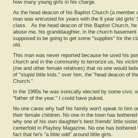
how many young girls in his charge.
As the head deacon of his Baptist Church (a member o
man was entrusted for years with the 9 year old girls
class. As the head deacon of this Baptist Church, he
abuse me, his granddaughter, in the church basemen
supposed to be going to get some "supplies" for the cl
old.
This man was never reported because he used his posi
church and in the community to terrorize us, his victi
(me and other female relatives) that no one would bel
of "stupid little kids," over him, the "head deacon of t
Church."
In the 1990s he was ironically elected by some civic o
"father of the year." I could have puked.
No one cares why half his family won't speak to him o
their female children. No one in the town has bothered 
why one of his own daughter's best friends' little sist
centerfold in Playboy Magazine. No one has bothered 
fact that he's "a little odd" around little girls.