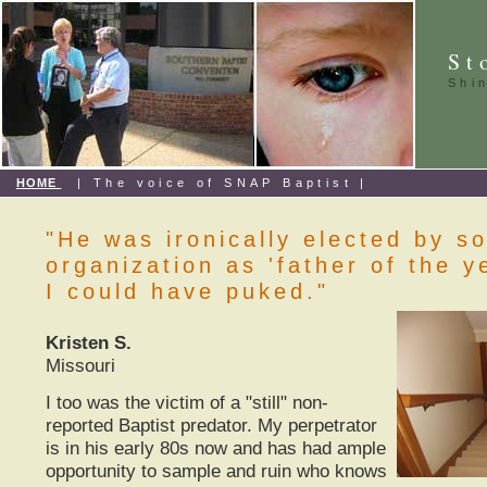
St
Shi
HOME
| The voice of SNAP Baptist |
"He was ironically elected by s
organization as 'father of the y
I could have puked."
Kristen S.
Missouri
I too was the victim of a "still" non-
reported Baptist predator. My perpetrator
is in his early 80s now and has had ample
opportunity to sample and ruin who knows