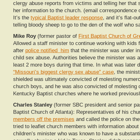
clergy abuse reports from victims and telling her that
her information to the church. (email correspondence 
It’s the
typical Baptist leader response
, and it’s flat-ou
telling bloody sheep to go to the den of the wolf who 
Mike Roy
(former pastor of
First Baptist Church of 
A
llowed a staff minister to continue working with kids 
after
police notified him
that the minister was under in
child sex abuse. Authorities believe the minister was a
least 2 more boys during that time. In what was later 
“Missouri’s biggest clergy sex abuse” case
, the mini
shielded was ultimately convicted of molesting numer
church boys, and he was also convicted of molesting c
Kentucky Baptist churches where he worked previousl
Charles Stanley
(former SBC president and senior pas
Baptist Church of Atlanta): Representatives of his ch
members off the premises
and called the police on t
tried to leaflet church members with information about 
children’s minister who was known to have a substanti