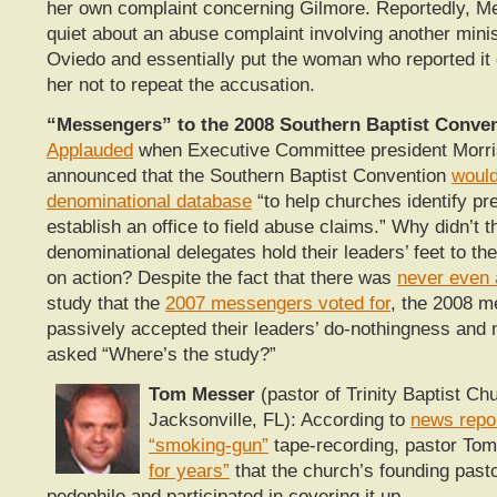
her own complaint concerning Gilmore. Reportedly, Me
quiet about an abuse complaint involving another mini
Oviedo and essentially put the woman who reported it o
her not to repeat the accusation.
“Messengers” to the 2008 Southern Baptist Conven
Applauded
when Executive Committee president Morr
announced that the Southern Baptist Convention
woul
denominational database
“to help churches identify pr
establish an office to field abuse claims.” Why didn’t 
denominational delegates hold their leaders’ feet to the 
on action? Despite the fact that there was
never even 
study that the
2007 messengers voted for
, the 2008 
passively accepted their leaders’ do-nothingness and
asked “Where’s the study?”
Tom Messer
(pastor of Trinity Baptist Ch
Jacksonville, FL): According to
news repo
“smoking-gun”
tape-recording, pastor T
for years”
that the church’s founding past
pedophile and participated in covering it up.