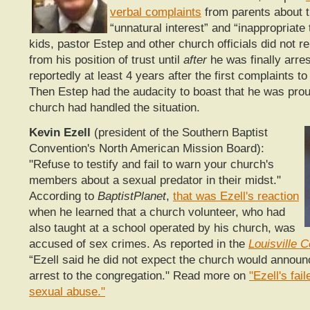
verbal complaints
from parents about 
“unnatural interest” and “inappropriate 
kids, pastor Estep and other church officials did not 
from his position of trust until
after
he was finally arre
reportedly at least 4 years after the first complaints to
Then Estep had the audacity to boast that he was prou
church had handled the situation.
Kevin Ezell
(president of the Southern Baptist
Convention's North American Mission Board):
"Refuse to testify and fail to warn your church's
members about a sexual predator in their midst."
According to
BaptistPlanet
,
that was Ezell's reaction
when he learned that a church volunteer, who had
also taught at a school operated by his church, was
accused of sex crimes. As reported in the
Louisville C
“Ezell said he did not expect the church would annou
arrest to the congregation." Read more on
"Ezell's fai
sexual abuse."