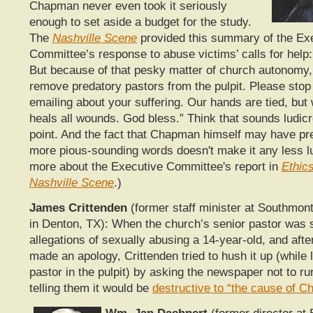
Chapman never even took it seriously
enough to set aside a budget for the study.
The
Nashville Scene
provided this summary of the Ex
Committee’s response to abuse victims’ calls for help:
But because of that pesky matter of church autonomy,
remove predatory pastors from the pulpit. Please stop 
emailing about your suffering. Our hands are tied, but
heals all wounds. God bless.” Think that sounds ludic
point. And the fact that Chapman himself may have pre
more pious-sounding words doesn't make it any less l
more about the Executive Committee's report in
Ethic
Nashville Scene
.)
James Crittenden
(former staff minister at Southmon
in Denton, TX): When the church’s senior pastor was 
allegations of sexually abusing a 14-year-old, and afte
made an apology, Crittenden tried to hush it up (while 
pastor in the pulpit) by asking the newspaper not to ru
telling them it would be
destructive to “the cause of Ch