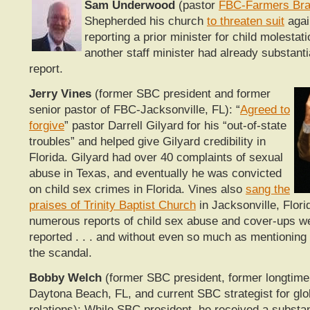
Sam Underwood
(pastor
FBC-Farmers Bra
Shepherded his church
to threaten suit
agai
reporting a prior minister for child molestat
another staff minister had already substant
report.
Jerry Vines
(former SBC president and former
senior pastor of FBC-Jacksonville, FL): “
Agreed to
forgive
” pastor Darrell Gilyard for his “out-of-state
troubles” and helped give Gilyard credibility in
Florida. Gilyard had over 40 complaints of sexual
abuse in Texas, and eventually he was convicted
on child sex crimes in Florida. Vines also
sang the
praises of Trinity Baptist Church
in Jacksonville, Flori
numerous reports of child sex abuse and cover-ups w
reported . . . and without even so much as mentioning
the scandal.
Bobby Welch
(former SBC president, former longtime
Daytona Beach, FL, and current SBC strategist for glo
relations): While SBC president, he received a substan