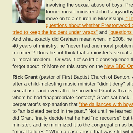
involving the sexual abuse of boys, Pr
former music minister John Langworthy
move on to a church in Mississippi.
"Th
questions about whether Prestonwood 
tried to keep the incident under wraps"
and
"questions
And what exactly did Graham mean when, in 2008, he c
40 years of ministry, he "never had one moral problem 
member"? Does he not think that a minister's sexual ab
a "moral problem." Or was it of so little consequence 
forgot about it? More on this story on the
New BBC Op
Rick Grant
(pastor of First Baptist Church of Benton,
after a child-molesting music minister “didn’t deny” all
sex abuse, and even after he provided Grant with a lis
whom he had “inappropriate contact,” Grant sat back.
perpetrator’s explanation that
“the dalliances with boy
to “an isolated period in the past.” Not until he learned
did Grant finally decide that he had “no recourse” but to
minister, and he minimized it to the congregation as b
“moral failures.” When a case arose that was still withi