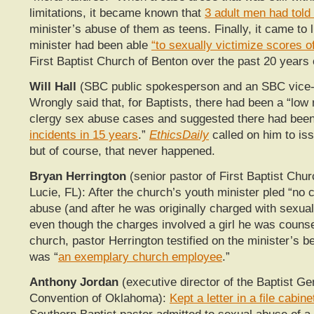
limitations, it became known that
3 adult men had told
minister’s abuse of them as teens. Finally, it came to l
minister had been able
“to sexually victimize scores o
First Baptist Church of Benton over the past 20 years 
Will Hall
(SBC public spokesperson and an SBC vice-
Wrongly said that, for Baptists, there had been a “low
clergy sex abuse cases and suggested there had been
incidents in 15 years
.”
EthicsDaily
called on him to iss
but of course, that never happened.
Bryan Herrington
(senior pastor of First Baptist Chur
Lucie, FL): After the church’s youth minister pled “no c
abuse (and after he was originally charged with sexual
even though the charges involved a girl he was counse
church, pastor Herrington testified on the minister’s b
was “
an exemplary church employee
.”
Anthony Jordan
(executive director of the Baptist Ge
Convention of Oklahoma):
Kept a letter in a file cabine