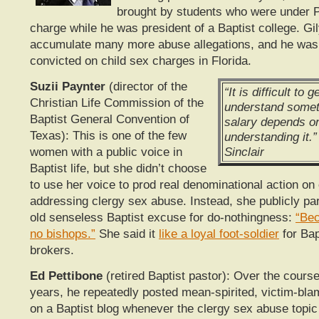
brought by students who were under P
charge while he was president of a Baptist college. Gi
accumulate many more abuse allegations, and he was 
convicted on child sex charges in Florida.
Suzii Paynter
(director of the
“It is difficult to 
Christian Life Commission of the
understand somet
Baptist General Convention of
salary depends on
Texas): This is one of the few
understanding it.
Sinclair
women with a public voice in
Baptist life, but she didn’t choose
to use her voice to prod real denominational action on 
addressing clergy sex abuse. Instead, she publicly pa
old senseless Baptist excuse for do-nothingness:
“Bec
no bishops.”
She said it
like a loyal foot-soldier
for Bap
brokers.
Ed Pettibone
(retired Baptist pastor): Over the course
years, he repeatedly posted mean-spirited, victim-b
on a Baptist blog whenever the clergy sex abuse topic