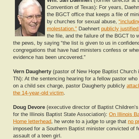
Wm. Jan Daehnert
(former director at 
Convention of Texas): For years, Daehn
the BGCT office that keeps a file of min
by churches for sexual abuse,
“includin
molestation.”
Daehnert
publicly justifie
the file, and the failure of the BGCT to 
the pews, by saying
“the list is given to us in confide
congregations that have had ministers confess or wher
evidence has been uncovered.”
Vern Daugherty
(pastor of New Hope Baptist Church i
TN):
At the sentencing hearing for a fellow pastor who 
on a child sex charge, pastor Daugherty publicly
attac
the 14-year-old victim
.
Doug Devore
(executive director of Baptist Children
for the Illinois Baptist State Association):
On Illinois B
Home letterhead
, he wrote to a judge to urge that
no p
imposed for a Southern Baptist minister convicted of f
assault of a teen girl.