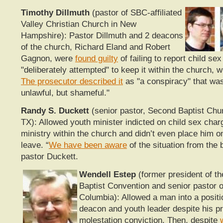
Timothy Dillmuth
(pastor of SBC-affiliated
Valley Christian Church in New
Hampshire): Pastor Dillmuth and 2 deacons
of the church, Richard Eland and Robert
Gagnon, were
found guilty
of failing to report child se
"deliberately attempted" to keep it within the church, w
The prosecutor described it
as "a
conspiracy" that was
unlawful, but shameful."
Randy S. Duckett
(senior pastor, Second Baptist Chu
TX): Allowed youth minister indicted on child sex char
ministry within the church and didn’t even place him o
leave. “
We have been aware
of the situation from the 
pastor Duckett.
Wendell Estep
(former president of th
Baptist Convention and senior pastor 
Columbia): Allowed a man into a positio
deacon and youth leader despite his pri
molestation conviction. Then, despite