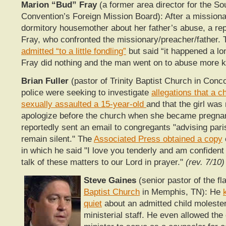
Marion “Bud” Fray
(a former area director for the So
Convention’s Foreign Mission Board): After a missionar
dormitory housemother about her father’s abuse, a re
Fray, who confronted the missionary/preacher/father.
admitted “to a little fondling”
but said “it happened a lo
Fray did nothing and the man went on to abuse more k
Brian Fuller
(pastor of Trinity Baptist Church in Conc
police were seeking to investigate
allegations that a 
sexually assaulted a 15-year-old
and that the girl was
apologize before the church when she became pregnant
reportedly sent an email to congregants "advising pari
remain silent." The
Associated Press obtained a copy
in which he said "I love you tenderly and am confident 
talk of these matters to our Lord in prayer."
(rev. 7/10)
Steve Gaines
(senior pastor of the f
Baptist Church
in Memphis, TN): He
quiet
about an admitted child molester
ministerial staff. He even allowed the