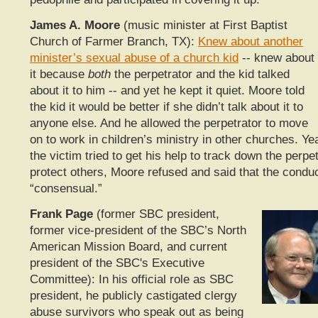
James A. Moore
(music minister at First Baptist
Church of Farmer Branch, TX):
Knew about another
minister’s sexual abuse of a church kid
-- knew about
it because
both
the perpetrator and the kid talked
about it to him -- and yet he kept it quiet. Moore told
the kid it would be better if she didn’t talk about it to
anyone else. And he allowed the perpetrator to move
on to work in children’s ministry in other churches. Ye
the victim tried to get his help to track down the perpe
protect others, Moore refused and said that the condu
“consensual.”
Frank Page
(former SBC president,
former vice-president of the SBC’s North
American Mission Board, and current
president of the SBC's Executive
Committee): In his official role as SBC
president, he publicly castigated clergy
abuse survivors who speak out as being