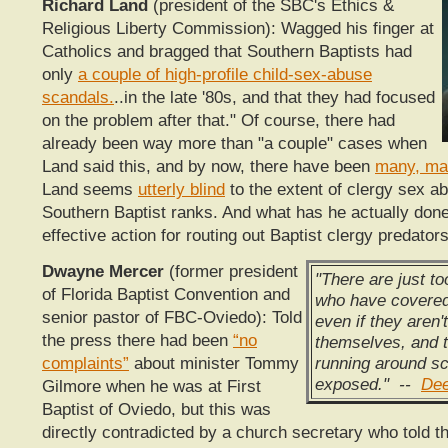
Richard Land
(president of the SBC's Ethics &
Religious Liberty Commission): Wagged his finger at
Catholics and bragged that Southern Baptists had
only
a couple of high-profile child-sex-abuse
scandals.
..in the late '80s, and that they had focused
on the problem after that." Of course, there had
already been way more than "a couple" cases when
Land said this, and by now, there have been
many, ma
Land seems
utterly blind
to the extent of clergy sex a
Southern Baptist ranks. And what has he actually don
effective action for routing out Baptist clergy predator
Dwayne Mercer
(former president
"There are just t
of Florida Baptist Convention and
who have covered
senior pastor of FBC-Oviedo): Told
even if they aren'
the press there had been
“no
themselves, and 
running around sc
complaints”
about minister Tommy
exposed." --
Dee
Gilmore when he was at First
Baptist of Oviedo, but this was
directly contradicted by a church secretary who told t