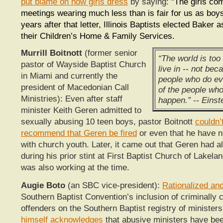
put blame on how girls dress
by saying: “
The girls co
meetings wearing much less than is fair for us as bo
years after that letter, Illinois Baptists elected Baker a
their Children’s Home & Family Services.
Murrill Boitnott
(former senior
“The world is too
pastor of Wayside Baptist Church
live in -- not bec
in Miami and currently the
people who do ev
president of Macedonian Call
of the people who 
Ministries): Even after staff
happen.” -- Einst
minister Keith Geren admitted to
sexually abusing 10 teen boys, pastor Boitnott
couldn’
recommend that Geren be fired
or even that he have n
with church youth. Later, it came out that Geren had 
during his prior stint at First Baptist Church of Lakela
was also working at the time.
Augie Boto
(an SBC vice-president):
Rationalized and
Southern Baptist Convention’s inclusion of criminally 
offenders on the Southern Baptist registry of ministe
himself acknowledges
that abusive ministers have bee