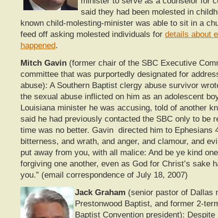
minister to serve as a counselor for
said they had been molested in childh
known child-molesting-minister was able to sit in a ch
feed off asking molested individuals for
details about 
happened
.
Mitch Gavin
(former chair of the SBC Executive Comm
committee that was purportedly designated for addres
abuse): A Southern Baptist clergy abuse survivor wrot
the sexual abuse inflicted on him as an adolescent bo
Louisiana minister he was accusing, told of another k
said he had previously contacted the SBC only to be r
time was no better. Gavin directed him to Ephesians 4:
bitterness, and wrath, and anger, and clamour, and evi
put away from you, with all malice: And be ye kind one
forgiving one another, even as God for Christ’s sake h
you.” (email correspondence of July 18, 2007)
Jack Graham
(senior pastor of Dallas
Prestonwood Baptist, and former 2-ter
Baptist Convention president): Despite 