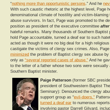
“
nothing more than opportunistic persons
.” And he
nev
With such caustic rhetoric at the highest level, Page h
denominational climate of hostility and victim-blaming
abuse survivors. In fact, Page was promoted to the de
position as president of the executive committee
after
hateful remarks. Many thousands of Southern Baptist p
hold Page accountable, turned a deaf ear to such hatef
acted as though it were no big deal for a high religious
castigate the victims of clergy sex crimes. Also, Pag
minimized
the problem of Baptist clergy sex abuse by r
only as
“
several
reported cases of abuse.”
And he ga
to the letter of a father whose two sons were sexually
Southern Baptist minister.
Paige Patterson
(former SBC preside
president of Southwestern Baptist The
Seminary): Denounced the clergy abus
support group as "
evil-doers.”
Patters
turned a deaf ear
to numerous reports
involving pastor Darrell Gilyard, inclu