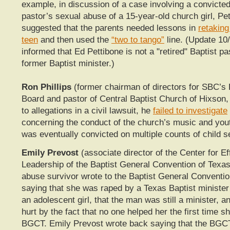
example, in discussion of a case involving a convicte
pastor’s sexual abuse of a 15-year-old church girl, Pe
suggested that the parents needed lessons in
retaking
teen
and then used the
“two to tango”
line. (Update 10
informed that Ed Pettibone is not a "retired" Baptist pa
former Baptist minister.)
Ron Phillips
(former chairman of directors for SBC’
Board and pastor of Central Baptist Church of Hixson,
to allegations in a civil lawsuit, he
failed to investigate
concerning the conduct of the church’s music and you
was eventually convicted on multiple counts of child s
Emily Prevost
(associate director of the Center for Ef
Leadership of the Baptist General Convention of Texas
abuse survivor wrote to the Baptist General Conventio
saying that she was raped by a Texas Baptist ministe
an adolescent girl, that the man was still a minister, 
hurt by the fact that no one helped her the first time s
BGCT. Emily Prevost wrote back saying that the BGCT