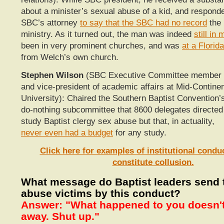
about a minister’s sexual abuse of a kid, and respond
SBC’s attorney
to say that the SBC had no record
the 
ministry. As it turned out, the man was indeed
still in 
been in very prominent churches, and was
at a Florid
from Welch’s own church.
Stephen Wilson
(SBC Executive Committee member
and vice-president of academic affairs at Mid-Contine
University): Chaired the Southern Baptist Convention’
do-nothing subcommittee that 8600 delegates directed
study Baptist clergy sex abuse but that, in actuality,
never even had a budget
for any study.
Click here for examples of institutional condu
constitute collusion.
What message do Baptist leaders send 
abuse victims by this conduct?
Answer: "What happened to you doesn't
away. Shut up."