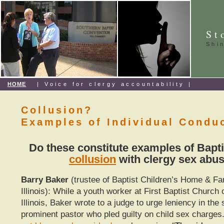
St
Shi
HOME
| Voice for clergy accountability |
Collusion?
Examples of Individual Condu
Do these constitute examples of Bapti
collusion
with clergy sex abu
Barry Baker
(trustee of Baptist Children’s Home & Fa
Illinois): While a youth worker at First Baptist Church o
Illinois, Baker wrote to a judge to urge leniency in the
prominent pastor who pled guilty on child sex charges