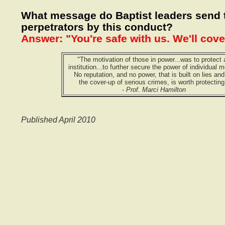
What message do Baptist leaders send 
perpetrators by this conduct?
Answer: "You're safe with us. We'll cove
"The motivation of those in power...was to protect 
institution...to further secure the power of individual m
No reputation, and no power, that is built on lies an
the cover-up of serious crimes, is worth protecting
-
Prof. Marci Hamilton
Published April 2010