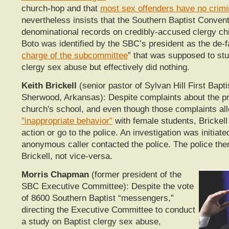
church-hop and that
most sex offenders have no crimi
nevertheless insists that the Southern Baptist Conven
denominational records on credibly-accused clergy chi
Boto was identified by the SBC’s president as the de-f
charge of the subcommittee
” that was supposed to stu
clergy sex abuse but effectively did nothing.
Keith Brickell
(senior pastor of Sylvan Hill First Bapt
Sherwood, Arkansas): Despite complaints about the pri
church's school, and even though those complaints al
"inappropriate behavior"
with female students, Brickell
action or go to the police. An investigation was initiat
anonymous caller contacted the police. The police the
Brickell, not vice-versa.
Morris Chapman
(former president of the
SBC Executive Committee): Despite the vote
of 8600 Southern Baptist “messengers,”
directing the Executive Committee to conduct
a study on Baptist clergy sex abuse,