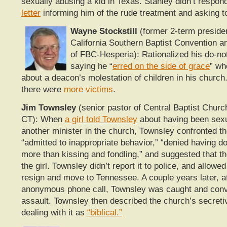
sexually abusing a kid in Texas. Stanley didn’t respon
letter
informing him of the rude treatment and asking t
Wayne Stockstill
(former 2-term presiden
California Southern Baptist Convention a
of FBC-Hesperia): Rationalized his do-n
saying he “
erred on the side of grace
” wh
about a deacon’s molestation of children in his church.
there were
more victims
.
Jim Townsley
(senior pastor of Central Baptist Churc
CT): When
a girl told Townsley
about having been sex
another minister in the church, Townsley confronted th
“admitted to inappropriate behavior,” “denied having d
more than kissing and fondling,” and suggested that th
the girl. Townsley didn’t report it to police, and allowe
resign and move to Tennessee. A couple years later, a
anonymous phone call, Townsley was caught and conv
assault. Townsley then described the church’s secret
dealing with it as
“biblical.”