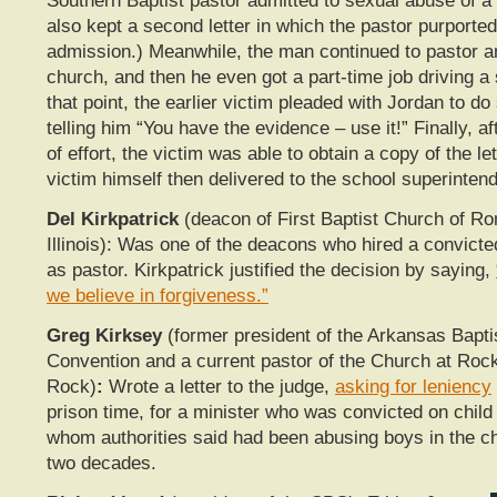
Southern Baptist pastor admitted to sexual abuse of a
also kept a second letter in which the pastor purported 
admission.) Meanwhile, the man continued to pastor a
church, and then he even got a part-time job driving a
that point, the earlier victim pleaded with Jordan to d
telling him “You have the evidence – use it!” Finally, a
of effort, the victim was able to obtain a copy of the le
victim himself then delivered to the school superintend
Del Kirkpatrick
(deacon of First Baptist Church of Ro
Illinois): Was one of the deacons who hired a convicte
as pastor. Kirkpatrick justified the decision by saying,
we believe in forgiveness.”
Greg Kirksey
(former president of the Arkansas Bapti
Convention and a current pastor of the Church at Rock 
Rock)
:
Wrote a letter to the judge,
asking for leniency
prison time, for a minister who was convicted on chil
whom authorities said had been abusing boys in the ch
two decades.