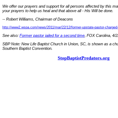
We offer our prayers and support for all persons affected by this ma
your prayers to help us heal and that above all - His Will be done.
-- Robert Williams, Chairman of Deacons
http://www2.wspa.com/news/2011/mar/22/12/former-upstate-pastor-charged
See also:
Former pastor jailed for a second time
, FOX Carolina, 4/2
SBP Note: New Life Baptist Church in Union, SC, is shown as a churc
Southern Baptist Convention.
StopBaptistPredators.org