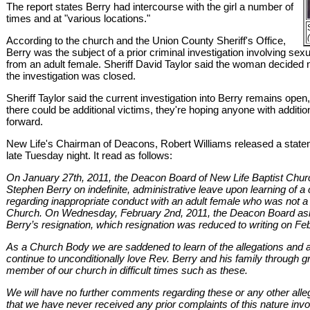
The report states Berry had intercourse with the girl a number of
times and at "various locations."
According to the church and the Union County Sheriff's Office,
Berry was the subject of a prior criminal investigation involving sex
from an adult female. Sheriff David Taylor said the woman decided 
the investigation was closed.
Sheriff Taylor said the current investigation into Berry remains open,
there could be additional victims, they're hoping anyone with additio
forward.
New Life's Chairman of Deacons, Robert Williams released a stat
late Tuesday night. It read as follows:
On January 27th, 2011, the Deacon Board of New Life Baptist Chur
Stephen Berry on indefinite, administrative leave upon learning of a 
regarding inappropriate conduct with an adult female who was not 
Church. On Wednesday, February 2nd, 2011, the Deacon Board ask
Berry’s resignation, which resignation was reduced to writing on Fe
As a Church Body we are saddened to learn of the allegations and ar
continue to unconditionally love Rev. Berry and his family through
member of our church in difficult times such as these.
We will have no further comments regarding these or any other alleg
that we have never received any prior complaints of this nature invo