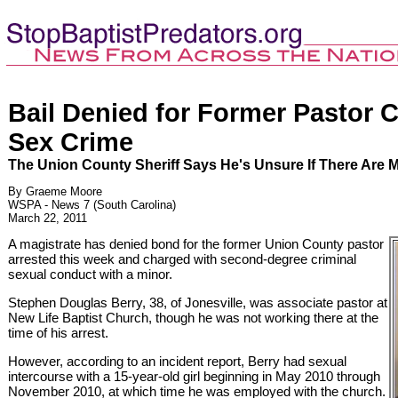
Bail Denied for Former Pastor 
Sex Crime
The Union County Sheriff Says He's Unsure If There Are 
By Graeme Moore
WSPA - News 7 (South Carolina)
March 22, 2011
A magistrate has denied bond for the former Union County pastor
arrested this week and charged with second-degree criminal
sexual conduct with a minor.
Stephen Douglas Berry, 38, of Jonesville, was associate pastor at
New Life Baptist Church, though he was not working there at the
time of his arrest.
However, according to an incident report, Berry had sexual
intercourse with a 15-year-old girl beginning in May 2010 through
November 2010, at which time he was employed with the church.