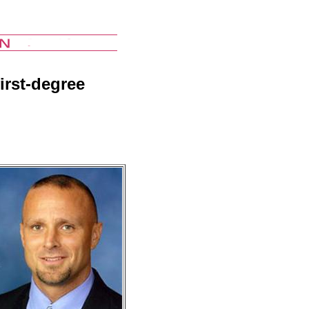
irst-degree