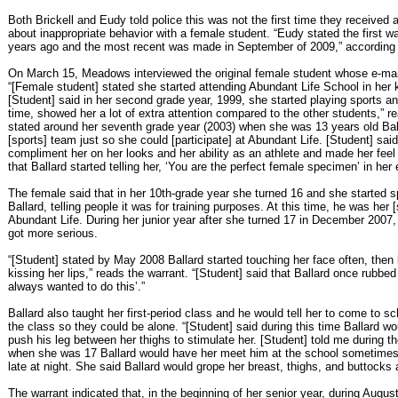
Both Brickell and Eudy told police this was not the first time they received 
about inappropriate behavior with a female student. “Eudy stated the first
years ago and the most recent was made in September of 2009,” according t
On March 15, Meadows interviewed the original female student whose e-mail 
“[Female student] stated she started attending Abundant Life School in her 
[Student] said in her second grade year, 1999, she started playing sports an
time, showed her a lot of extra attention compared to the other students,” re
stated around her seventh grade year (2003) when she was 13 years old Ball
[sports] team just so she could [participate] at Abundant Life. [Student] sai
compliment her on her looks and her ability as an athlete and made her feel 
that Ballard started telling her, ‘You are the perfect female specimen’ in her 
The female said that in her 10th-grade year she turned 16 and she started sp
Ballard, telling people it was for training purposes. At this time, he was her 
Abundant Life. During her junior year after she turned 17 in December 2007, 
got more serious.
“[Student] stated by May 2008 Ballard started touching her face often, then 
kissing her lips,” reads the warrant. “[Student] said that Ballard once rubbed h
always wanted to do this’.”
Ballard also taught her first-period class and he would tell her to come to s
the class so they could be alone. “[Student] said during this time Ballard wo
push his leg between her thighs to stimulate her. [Student] told me during t
when she was 17 Ballard would have her meet him at the school sometimes 
late at night. She said Ballard would grope her breast, thighs, and buttocks a
The warrant indicated that, in the beginning of her senior year, during Augu