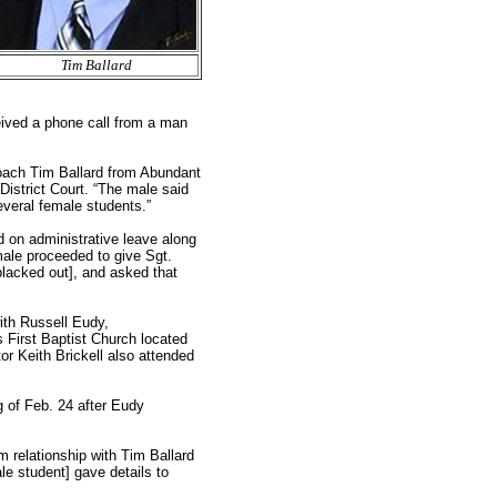
Tim Ballard
ived a phone call from a man
Coach Tim Ballard from Abundant
 District Court. “The male said
everal female students.”
 on administrative leave along
male proceeded to give Sgt.
blacked out], and asked that
th Russell Eudy,
s First Baptist Church located
or Keith Brickell also attended
g of Feb. 24 after Eudy
m relationship with Tim Ballard
ale student] gave details to