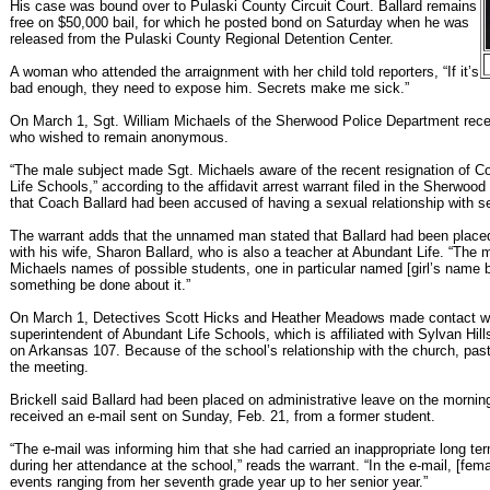
His case was bound over to Pulaski County Circuit Court. Ballard remains
free on $50,000 bail, for which he posted bond on Saturday when he was
released from the Pulaski County Regional Detention Center.
A woman who attended the arraignment with her child told reporters, “If it’s
bad enough, they need to expose him. Secrets make me sick.”
On March 1, Sgt. William Michaels of the Sherwood Police Department rece
who wished to remain anonymous.
“The male subject made Sgt. Michaels aware of the recent resignation of 
Life Schools,” according to the affidavit arrest warrant filed in the Sherwood
that Coach Ballard had been accused of having a sexual relationship with s
The warrant adds that the unnamed man stated that Ballard had been placed
with his wife, Sharon Ballard, who is also a teacher at Abundant Life. “The 
Michaels names of possible students, one in particular named [girl’s name 
something be done about it.”
On March 1, Detectives Scott Hicks and Heather Meadows made contact wi
superintendent of Abundant Life Schools, which is affiliated with Sylvan Hill
on Arkansas 107. Because of the school’s relationship with the church, past
the meeting.
Brickell said Ballard had been placed on administrative leave on the mornin
received an e-mail sent on Sunday, Feb. 21, from a former student.
“The e-mail was informing him that she had carried an inappropriate long ter
during her attendance at the school,” reads the warrant. “In the e-mail, [fem
events ranging from her seventh grade year up to her senior year.”