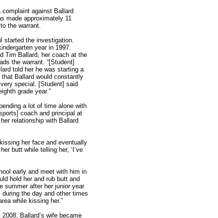
a complaint against Ballard
 was made approximately 11
o the warrant.
started the investigation.
kindergarten year in 1997.
d Tim Ballard, her coach at the
ads the warrant. “[Student]
ard told her he was starting a
d that Ballard would constantly
very special. [Student] said
eighth grade year.”
ending a lot of time alone with
[sports] coach and principal at
her relationship with Ballard
kissing her face and eventually
er butt while telling her, ‘I’ve
chool early and meet with him in
uld hold her and rub butt and
he summer after her junior year
during the day and other times
rea while kissing her.”
st 2008, Ballard’s wife became