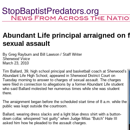
Abundant Life principal arraigned on f
sexual assault
By Greg Rayburn and Bill Lawson / Staff Writer
Sherwood Voice
March 23, 2010
Tim Ballard, 39, high school principal and basketball coach at Sherwood’s
Abundant Life High School, appeared in Sherwood District Court on
Tuesday morning to answer to charges of sexual assault. The charges
were filed in connection to allegations by a former Abundant Life student
who said Ballard molested her numerous times while she was student
there.
The arraignment began before the scheduled start time of 8 a.m. while the
public was kept outside the courtroom.
Ballard, wearing dress slacks and a light blue dress shirt with a button-
down collar, whispered “not guilty” when Judge Milas “Butch” Hale III
asked him how he pleaded to the assault charges.