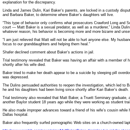
explanation for the discrepancy.
Linda and James Dulin, Kari Baker’s parents, are locked in a custody dispu
and Barbara Baker, to determine where Baker’s daughters will live.
“This type of behavior only confirms what prosecutors Crawford Long and 
court — Matt Baker is a sexual predator, as well as a murderer,” Linda Dul
whatever reason, his behavior is becoming more and more bizarre and unset
“I am just relieved that Matt will not be able to hurt anyone else. My husban
focus to our granddaughters and helping them heal.”
Shafer declined comment about Baker’s actions in jail.
Trial testimony revealed that Baker was having an affair with a member of h
shortly after his wife died.
Baker tried to make her death appear to be a suicide by sleeping pill overdo
was depressed.
The Dulins persuaded authorities to reopen the investigation, which led to Ba
he and his daughters had been living since shortly after Kari Baker’s death.
Trial testimony also revealed that Matt Baker, a Truett Seminary graduate, 
another Baylor student 18 years ago while they were working as student tra
He also made improper advances toward a friend of his wife’s cousin while his 
Dallas hospital.
Baker also frequently surfed pornographic Web sites on a church-owned lap