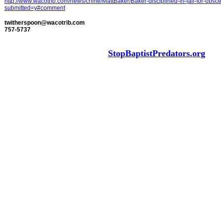
http://www.wacotrib.com/news/crime/MattBaker/Baker-disciplined-in-jail-for-obs
submitted=y#comment
twitherspoon@wacotrib.com
757-5737
StopBaptistPredators.org