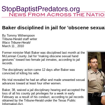
Baker disciplined in jail for 'obscene sexu
By Tommy Witherspoon
Tribune-Herald staff writer
Waco Tribune-Herald
March 11 , 2010
Former minister Matt Baker was disciplined last month at the
McLennan County Jail for “making obscene sexual hand
gestures” toward two female jail inmates, according to jail
records.
The disciplinary action came 12 days after Baker was
convicted of killing his wife.
His trial revealed he had an affair and made unwanted sexual
advances toward at least four other women.
Baker, 38, waived a jail disciplinary hearing and accepted the
loss of all his county jail privileges for a week in early
February as a result of his conduct, according to jail records
obtained by the Tribune-Herald under the Texas Public
Information Act.