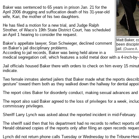
Baker was sentenced to 65 years in prison Jan. 21 for the
April 2006 drugging and suffocation death of his 31-year-old
wife, Kari, the mother of his two daughters.
He has filed a motion for a new trial, and Judge Ralph
Strother, of Waco’s 19th State District Court, has scheduled
an April 1 hearing to consider the request.
Matt Baker, co
Baker’s appellate lawyer, Stan Schwieger, declined comment
been discipli
on Baker’s jail disciplinary problems.
jail.
(Duane A. 
According to jail records, Baker was being held alone in a
medical segregation cell, which features a solid metal door with a 4-inch-by
Jail officials housed Baker there with orders to check on him every 15 minut
indicate.
Two female inmates alerted jailers that Baker made what the reports descr
gesture” toward them both as they walked down the hallway for dental appo
The report cites Baker for disorderly conduct, making sexual advances and c
The report also said Baker agreed to the loss of privileges for a week, includ
commissary privileges.
Sheriff Larry Lynch was asked about the reported incident in mid-February.
The sheriff said then that his department had no records to reflect reports o
Herald obtained copies of the reports only after filing an open records reques
Lynch did not return phone calls Tuesday or Wednesday to the Tribune-Her