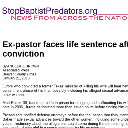
Ex-pastor faces life sentence af
conviction
By ANGELA K. BROWN
Associated Press
Beaver County Times
January 21, 2010
Jurors who convicted a former Texas minister of killing his wife will hear n
punishment phase of his trial, possibly including his alleged sexual advan
other women.
Matt Baker, 38, faces up to life in prison for drugging and suffocating his wif
note in 2006. Jurors deliberated more than seven hours before finding him g
Prosecutors notified defense attorneys before the trial began that they plan
Baker made sexual advances toward the other women, including some undera
years. Testimony about the allegations could come during the sentencing h
only briefly during trial in a vague comment by his ex-mistress.