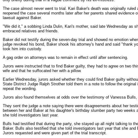
The case almost never went to trial. Kari Baker's death was originally ruled a
reopened the case several months later after her parents shared evidence ob
lawsuit against Baker.
"We did it," a sobbing Linda Dulin, Kari's mother, said late Wednesday as s
embraced relatives and friends.
Baker did not testify during the seven-day trial and showed no emotion when
judge revoked his bond, Baker shook his attorney's hand and said "thank you
took him into custody.
A gag order on attorneys was to remain in effect until after sentencing.
Jurors were instructed that to find Baker guilty, they had to agree on two th
wife and that he suffocated her with a pillow.
Earlier Wednesday, jurors asked whether they could find Baker guilty witho
State District Judge Ralph Strother told them in a note to follow the original 
repeat the wording.
Jurors also found themselves at odds over the testimony of Vanessa Bulls,
They sent the judge a note saying there were disagreements about her test
between her and Baker at his daughter's birthday slumber party two weeks af
she told investigators last year.
Bulls had testified that during the party, she stayed up all night talking to t
Baker. Bulls also testified that she told investigators last year that she and
Jurors requested and were given part of the trial transcript.