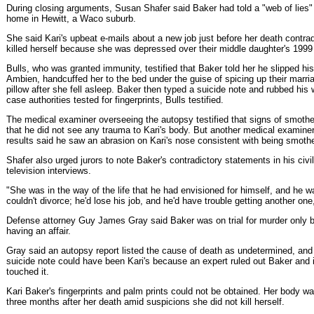
During closing arguments, Susan Shafer said Baker had told a "web of lies" s
home in Hewitt, a Waco suburb.
She said Kari's upbeat e-mails about a new job just before her death contrad
killed herself because she was depressed over their middle daughter's 1999
Bulls, who was granted immunity, testified that Baker told her he slipped his
Ambien, handcuffed her to the bed under the guise of spicing up their marri
pillow after she fell asleep. Baker then typed a suicide note and rubbed his wi
case authorities tested for fingerprints, Bulls testified.
The medical examiner overseeing the autopsy testified that signs of smothe
that he did not see any trauma to Kari's body. But another medical examin
results said he saw an abrasion on Kari's nose consistent with being smoth
Shafer also urged jurors to note Baker's contradictory statements in his civil
television interviews.
"She was in the way of the life that he had envisioned for himself, and he 
couldn't divorce; he'd lose his job, and he'd have trouble getting another one,
Defense attorney Guy James Gray said Baker was on trial for murder only 
having an affair.
Gray said an autopsy report listed the cause of death as undetermined, and t
suicide note could have been Kari's because an expert ruled out Baker and
touched it.
Kari Baker's fingerprints and palm prints could not be obtained. Her body 
three months after her death amid suspicions she did not kill herself.