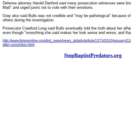
Defense attorney Harold Danford said many prosecution witnesses were bro
Matt" and urged jurors not to vote with their emotions.
Gray also said Bulls was not credible and "may be pathological" because she
others during the investigation.
Prosecutor Crawford Long said Bulls eventually told the truth about her affa
even though "everything she said makes her look worse and worse, and that'
http://www.timesonline.com/bct_news/news_details/article/1373/2010/january/21/
after-conviction.html
StopBaptistPredators.org