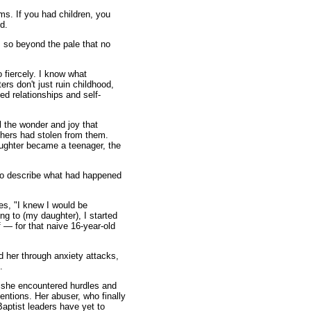
ms. If you had children, you
d.
 so beyond the pale that no
 fiercely. I know what
rs don't just ruin childhood,
led relationships and self-
l the wonder and joy that
hers had stolen from them.
aughter became a teenager, the
 to describe what had happened
tes, "I knew I would be
ning to (my daughter), I started
f — for that naive 16-year-old
d her through anxiety attacks,
.
id she encountered hurdles and
entions. Her abuser, who finally
Baptist leaders have yet to