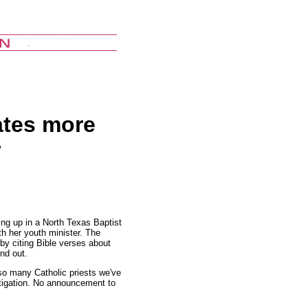
ates more
r
ing up in a North Texas Baptist
th her youth minister. The
y by citing Bible verses about
nd out.
 so many Catholic priests we've
stigation. No announcement to