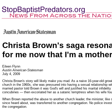
Christa Brown's saga reson
for me now that I'm a mothe
Eileen Flynn
Austin American-Statesman
July 4, 2009
Christa Brown's story will likely make you mad. As a naive 16-year-old grow
church in the 1960s, she was pressured into having a sexual relationship wi
married pastor told Brown it was God's will and justified his marital infidelit
concubines — then excoriated her as a satanic temptress when his wife fou
When Brown reported the abuse to another church leader, the minister, like
since heard about, was transferred to another congregation. No police inve
the congregation.