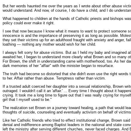
But her words haunted me over the years as I wrote about other abuse victi
would understand. And now, of course, I do have a child, and I do understan
What happened to children at the hands of Catholic priests and bishops was
policy could ever make it right.
I see that now because I know what it means to want to protect someone so
innocence is and the importance of preserving it as long as possible. Moleste
they set their victims up for an adulthood fraught with anxiety and anger, fai
loathing — nothing any mother would wish for her child.
I always felt sorry for abuse victims. But as I held my baby and imagined al
awaited her, I began to understand more clearly what Brown and so many ot
For Brown, the shift in understanding came with motherhood, too. As her d
dark memories of her "affair" with the minister began to resurface.
The truth had become so distorted that she didn't even use the right words
to her. Affair rather than abuse. Temptress rather than victim.
If a trusted adult coerced her daughter into a sexual relationship, Brown wri
outraged. I wouldn't call it an 'affair.' ... Every time I thought about it happe
crying. It took me a long time to figure out that I was really crying for mysel
girl that I myself used to be."
The realization set Brown on a journey toward healing, a path that would lea
thoughts of suicide, counseling and eventually activism on behalf of victims
Like her Catholic friends who tried to effect institutional change, Brown sa
denial and indifference among Baptist leaders in the national and state conv
left the ministry after serving different churches, never faced charges. And 