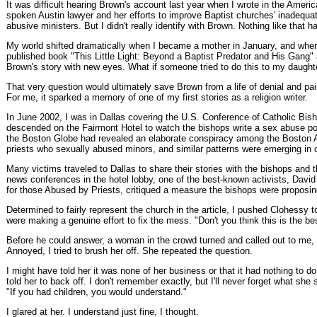
It was difficult hearing Brown's account last year when I wrote in the Ameri
spoken Austin lawyer and her efforts to improve Baptist churches' inadequa
abusive ministers. But I didn't really identify with Brown. Nothing like that
My world shifted dramatically when I became a mother in January, and when
published book "This Little Light: Beyond a Baptist Predator and His Gang"
Brown's story with new eyes. What if someone tried to do this to my daught
That very question would ultimately save Brown from a life of denial and pa
For me, it sparked a memory of one of my first stories as a religion writer.
In June 2002, I was in Dallas covering the U.S. Conference of Catholic Bi
descended on the Fairmont Hotel to watch the bishops write a sex abuse pol
the Boston Globe had revealed an elaborate conspiracy among the Boston A
priests who sexually abused minors, and similar patterns were emerging in o
Many victims traveled to Dallas to share their stories with the bishops and
news conferences in the hotel lobby, one of the best-known activists, Davi
for those Abused by Priests, critiqued a measure the bishops were proposing
Determined to fairly represent the church in the article, I pushed Clohessy 
were making a genuine effort to fix the mess. "Don't you think this is the be
Before he could answer, a woman in the crowd turned and called out to me,
Annoyed, I tried to brush her off. She repeated the question.
I might have told her it was none of her business or that it had nothing to d
told her to back off. I don't remember exactly, but I'll never forget what she
"If you had children, you would understand."
I glared at her. I understand just fine, I thought.