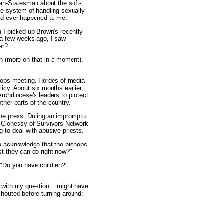
can-Statesman about the soft-
te system of handling sexually
 had ever happened to me.
 I picked up Brown's recently
 a few weeks ago, I saw
er?
in (more on that in a moment).
shops meeting. Hordes of media
icy. About six months earlier,
rchdiocese's leaders to protect
ther parts of the country.
 the press. During an impromptu
d Clohessy of Survivors Network
 to deal with abusive priests.
to acknowledge that the bishops
st they can do right now?"
 "Do you have children?"
o with my question. I might have
 shouted before turning around: