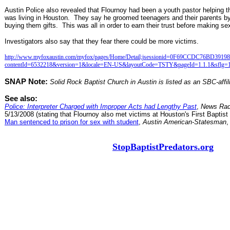
Austin Police also revealed that Flournoy had been a youth pastor helping
was living in Houston. They say he groomed teenagers and their parents by 
buying them gifts. This was all in order to earn their trust before making se
Investigators also say that they fear there could be more victims.
http://www.myfoxaustin.com/myfox/pages/Home/Detail;jsessionid=0F69CCDC76BD39
contentId=6532218&version=1&locale=EN-US&layoutCode=TSTY&pageId=1.1.1&sflg=
SNAP Note:
Solid Rock Baptist Church in Austin is listed as an SBC-affil
See also:
Police: Interpreter Charged with Improper Acts had Lengthy Past
,
News Rad
5/13/2008 (stating that Flournoy also met victims at Houston's First Baptist
Man sentenced to prison for sex with student
,
Austin American-Statesman
,
StopBaptistPredators.org