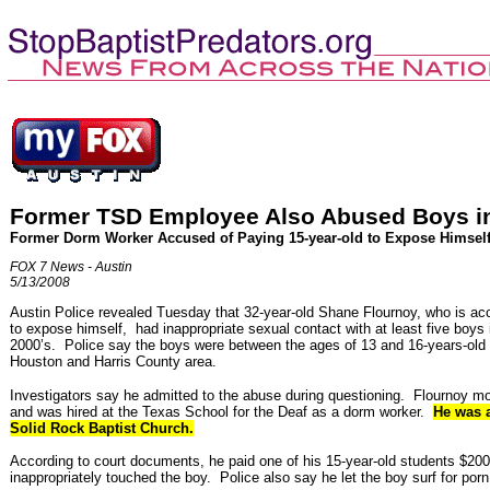
Former TSD Employee Also Abused Boys i
Former Dorm Worker Accused of Paying 15-year-old to Expose Himsel
FOX 7 News - Austin
5/13/2008
Austin Police revealed Tuesday that 32-year-old Shane Flournoy, who is a
to expose himself, had inappropriate sexual contact with at least five boys 
2000’s. Police say the boys were between the ages of 13 and 16-years-old 
Houston and Harris County area.
Investigators say he admitted to the abuse during questioning. Flournoy m
and was hired at the Texas School for the Deaf as a dorm worker.
He was a
Solid Rock Baptist Church.
According to court documents, he paid one of his 15-year-old students $20
inappropriately touched the boy. Police also say he let the boy surf for po