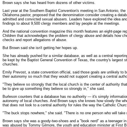
Brown says she has heard from dozens of other victims.
Last year at the Southern Baptist Convention's meeting in San Antonio, th
Oklahoma pastor, proposed that the denomination consider creating a datab
admitted and convicted sexual abusers. Leaders have explored the idea and 
findings to about 9,500 clergy members and lay people at the meetings.
And the national convention magazine this month features an eight-page repo
Children that acknowledges the problem of clergy abuse and details how c
checks and report allegations of abuse.
But Brown said she isn't getting her hopes up.
She has already pushed for a similar database, as well as a central reporting
be kept by the Baptist General Convention of Texas, the country's largest s
churches.
Emily Prevost, a state convention official, said those goals are unlikely to
their autonomy so much that they would not support creating a central auth
"They believe so strongly that the local church is the center of authority th
be to give up something they believe so strongly in," she said.
Burleson counters that a database has no authority — it's simply information
autonomy of local churches. And Brown says she knows how slowly the whe
that does not look to a central authority for rules the way the Catholic Chur
"The buck stops nowhere," she said. "There is no one person who will take r
Brown says she was a goody-two-shoes and a "book nerd" as a teenager in
was abused by Tommy Gilmore, the youth and education minister at First B