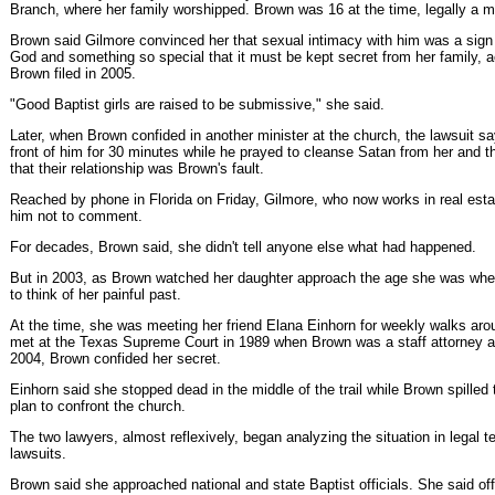
Branch, where her family worshipped. Brown was 16 at the time, legally a m
Brown said Gilmore convinced her that sexual intimacy with him was a sign o
God and something so special that it must be kept secret from her family, ac
Brown filed in 2005.
"Good Baptist girls are raised to be submissive," she said.
Later, when Brown confided in another minister at the church, the lawsuit s
front of him for 30 minutes while he prayed to cleanse Satan from her and th
that their relationship was Brown's fault.
Reached by phone in Florida on Friday, Gilmore, who now works in real esta
him not to comment.
For decades, Brown said, she didn't tell anyone else what had happened.
But in 2003, as Brown watched her daughter approach the age she was whe
to think of her painful past.
At the time, she was meeting her friend Elana Einhorn for weekly walks ar
met at the Texas Supreme Court in 1989 when Brown was a staff attorney an
2004, Brown confided her secret.
Einhorn said she stopped dead in the middle of the trail while Brown spilled 
plan to confront the church.
The two lawyers, almost reflexively, began analyzing the situation in legal te
lawsuits.
Brown said she approached national and state Baptist officials. She said offic