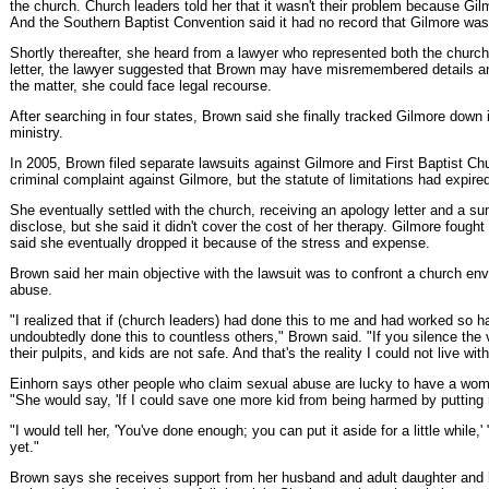
the church. Church leaders told her that it wasn't their problem because Gil
And the Southern Baptist Convention said it had no record that Gilmore was st
Shortly thereafter, she heard from a lawyer who represented both the church
letter, the lawyer suggested that Brown may have misremembered details an
the matter, she could face legal recourse.
After searching in four states, Brown said she finally tracked Gilmore down in
ministry.
In 2005, Brown filed separate lawsuits against Gilmore and First Baptist Chu
criminal complaint against Gilmore, but the statute of limitations had expire
She eventually settled with the church, receiving an apology letter and a sum
disclose, but she said it didn't cover the cost of her therapy. Gilmore fought
said she eventually dropped it because of the stress and expense.
Brown said her main objective with the lawsuit was to confront a church env
abuse.
"I realized that if (church leaders) had done this to me and had worked so h
undoubtedly done this to countless others," Brown said. "If you silence the v
their pulpits, and kids are not safe. And that's the reality I could not live with 
Einhorn says other people who claim sexual abuse are lucky to have a woma
"She would say, 'If I could save one more kid from being harmed by putting 
"I would tell her, 'You've done enough; you can put it aside for a little while,
yet."
Brown says she receives support from her husband and adult daughter and 