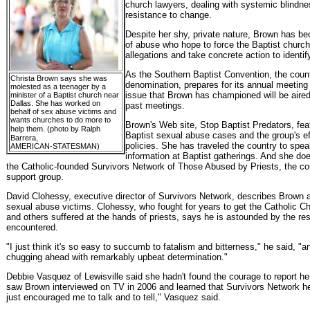
church lawyers, dealing with systemic blindne
resistance to change.
Despite her shy, private nature, Brown has be
of abuse who hope to force the Baptist church
allegations and take concrete action to identi
As the Southern Baptist Convention, the count
Christa Brown says she was
denomination, prepares for its annual meeting 
molested as a teenager by a
issue that Brown has championed will be aired
minister of a Baptist church near
Dallas. She has worked on
past meetings.
behalf of sex abuse victims and
wants churches to do more to
Brown's Web site, Stop Baptist Predators, fea
.
help them
(photo by Ralph
Baptist sexual abuse cases and the group's e
Barrera,
policies. She has traveled the country to spea
AMERICAN-STATESMAN)
information at Baptist gatherings. And she do
the Catholic-founded Survivors Network of Those Abused by Priests, the cou
support group.
David Clohessy, executive director of Survivors Network, describes Brown as 
sexual abuse victims. Clohessy, who fought for years to get the Catholic 
and others suffered at the hands of priests, says he is astounded by the re
encountered.
"I just think it's so easy to succumb to fatalism and bitterness," he said, "a
chugging ahead with remarkably upbeat determination."
Debbie Vasquez of Lewisville said she hadn't found the courage to report he
saw Brown interviewed on TV in 2006 and learned that Survivors Network hel
just encouraged me to talk and to tell," Vasquez said.