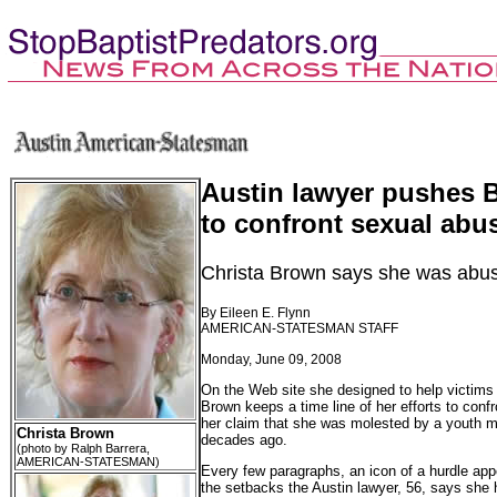
Austin lawyer pushes B
to confront sexual abu
Christa Brown says she was abus
By Eileen E. Flynn
AMERICAN-STATESMAN STAFF
Monday, June 09, 2008
On the Web site she designed to help victims 
Brown keeps a time line of her efforts to conf
her claim that she was molested by a youth mi
Christa Brown
decades ago.
(photo by Ralph Barrera,
AMERICAN-STATESMAN)
Every few paragraphs, an icon of a hurdle app
the setbacks the Austin lawyer, 56, says she 