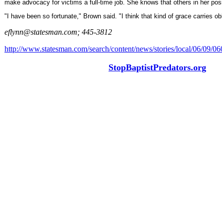
make advocacy for victims a full-time job. She knows that others in her posit
"I have been so fortunate," Brown said. "I think that kind of grace carries obl
eflynn@statesman.com; 445-3812
http://www.statesman.com/search/content/news/stories/local/06/09/0
StopBaptistPredators.org