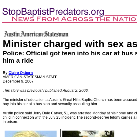
Minister charged with sex as
Police: Official got teen into his car at bus
him a ride
By
Claire Osborn
AMERICAN-STATESMAN STAFF
December 9, 2007
This story was previously published August 2, 2006.
The minister of education at Austin's Great Hills Baptist Church has been accused 
boy into his car at a bus stop and sexually assaulting him.
Austin
police said Jerry Dale Carver, 51, was arrested Monday at his home and ch
child in connection with the July 25 incident. The second-degree felony carries
in prison.