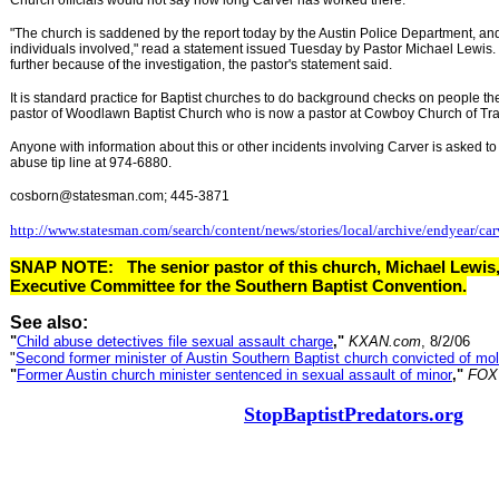
Church officials would not say how long Carver has worked there.
"The church is saddened by the report today by the Austin Police Department, and
individuals involved," read a statement issued Tuesday by Pastor Michael Lewis
further because of the investigation, the pastor's statement said.
It is standard practice for Baptist churches to do background checks on people the
pastor of Woodlawn Baptist Church who is now a pastor at Cowboy Church of Tra
Anyone with information about this or other incidents involving Carver is asked to 
abuse tip line at 974-6880.
cosborn@statesman.com; 445-3871
http://www.statesman.com/search/content/news/stories/local/archive/endyear/car
SNAP NOTE:
The senior pastor of this church, Michael Lewis
Executive Committee for the Southern Baptist Convention.
See also:
"
Child abuse detectives file sexual assault charge
,"
KXAN.com
, 8/2/06
"
Second former minister of Austin Southern Baptist church convicted of mol
"
Former Austin church minister sentenced in sexual assault of minor
,"
FOX
StopBaptistPredators.org