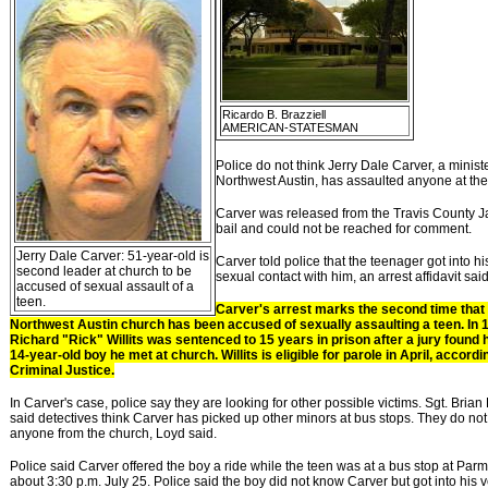
Ricardo B. Brazziell
AMERICAN-STATESMAN
Police do not think Jerry Dale Carver, a ministe
Northwest Austin, has assaulted anyone at the
Carver was released from the Travis County J
bail and could not be reached for comment.
Jerry Dale Carver: 51-year-old is
Carver told police that the teenager got into his
second leader at church to be
sexual contact with him, an arrest affidavit said
accused of sexual assault of a
teen.
Carver's arrest marks the second time that
Northwest Austin church has been accused of sexually assaulting a teen. In 
Richard "Rick" Willits was sentenced to 15 years in prison after a jury found 
14-year-old boy he met at church. Willits is eligible for parole in April, accor
Criminal Justice.
In Carver's case, police say they are looking for other possible victims. Sgt. Brian
said detectives think Carver has picked up other minors at bus stops. They do no
anyone from the church, Loyd said.
Police said Carver offered the boy a ride while the teen was at a bus stop at Pa
about 3:30 p.m. July 25. Police said the boy did not know Carver but got into his 