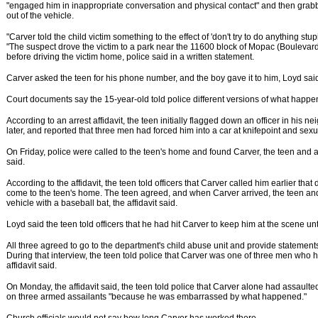
"engaged him in inappropriate conversation and physical contact" and then grabb
out of the vehicle.
"Carver told the child victim something to the effect of 'don't try to do anything stupi
"The suspect drove the victim to a park near the 11600 block of Mopac (Boulevar
before driving the victim home, police said in a written statement.
Carver asked the teen for his phone number, and the boy gave it to him, Loyd sai
Court documents say the 15-year-old told police different versions of what happe
According to an arrest affidavit, the teen initially flagged down an officer in his
later, and reported that three men had forced him into a car at knifepoint and sex
On Friday, police were called to the teen's home and found Carver, the teen and a f
said.
According to the affidavit, the teen told officers that Carver called him earlier tha
come to the teen's home. The teen agreed, and when Carver arrived, the teen and 
vehicle with a baseball bat, the affidavit said.
Loyd said the teen told officers that he had hit Carver to keep him at the scene unti
All three agreed to go to the department's child abuse unit and provide statements t
During that interview, the teen told police that Carver was one of three men who 
affidavit said.
On Monday, the affidavit said, the teen told police that Carver alone had assault
on three armed assailants "because he was embarrassed by what happened."